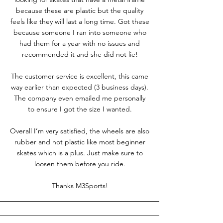
because these are plastic but the quality
feels like they will last a long time. Got these
because someone I ran into someone who
had them for a year with no issues and
recommended it and she did not lie!
The customer service is excellent, this came
way earlier than expected (3 business days).
The company even emailed me personally
to ensure I got the size I wanted.
Overall I’m very satisfied, the wheels are also
rubber and not plastic like most beginner
skates which is a plus. Just make sure to
loosen them before you ride.
Thanks M3Sports!