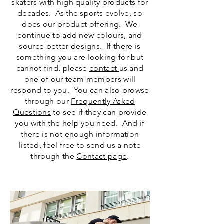
skaters with high quality products for
decades. As the sports evolve, so
does our product offering. We
continue to add new colours, and
source better designs. If there is
something you are looking for but
cannot find, please
contact
us and
one of our team members will
respond to you. You can also browse
through our
Frequently Asked
Questions
to see if they can provide
you with the help you need. And if
there is not enough information
listed, feel free to send us a note
through the
Contact page
.
SFR Skates Rio Roller Ice Skates Accessories
Quad Retro Script Classic Sneaker