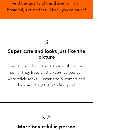
And the quality of the skates, oh my!
Beautiful, just perfect. Thank you so much!
S
Super cute and looks just like the
picture
I love these! I can't wait to take them for a
spin. They have a little room so you can
wear thick socks. I wear size 8 women and
the size UK 6 / EU 39.5 fits good.
K A
More beautiful in person