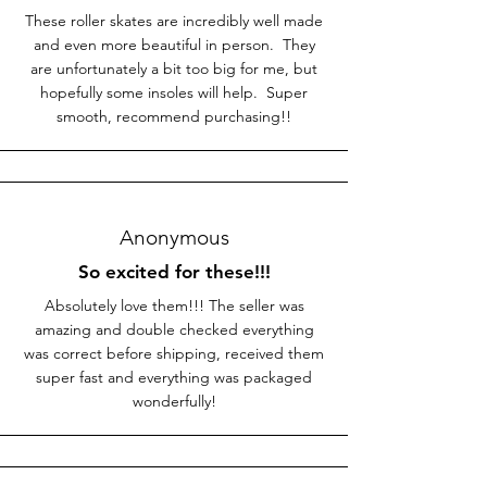
These roller skates are incredibly well made
and even more beautiful in person. They
are unfortunately a bit too big for me, but
hopefully some insoles will help. Super
smooth, recommend purchasing!!
Anonymous
So excited for these!!!
Absolutely love them!!! The seller was
amazing and double checked everything
was correct before shipping, received them
super fast and everything was packaged
wonderfully!