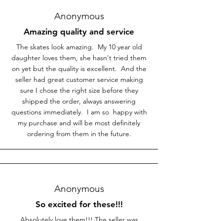
Anonymous
Amazing quality and service
The skates look amazing. My 10 year old
daughter loves them, she hasn't tried them
on yet but the quality is excellent. And the
seller had great customer service making
sure I chose the right size before they
shipped the order, always answering
questions immediately. I am so happy with
my purchase and will be most definitely
ordering from them in the future.
Anonymous
So excited for these!!!
Absolutely love them!!! The seller was