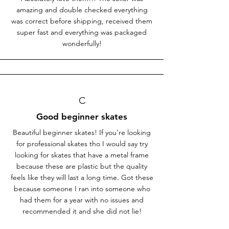
amazing and double checked everything
was correct before shipping, received them
super fast and everything was packaged
wonderfully!
C
Good beginner skates
Beautiful beginner skates! If you’re looking
for professional skates tho I would say try
looking for skates that have a metal frame
because these are plastic but the quality
feels like they will last a long time. Got these
because someone I ran into someone who
had them for a year with no issues and
recommended it and she did not lie!