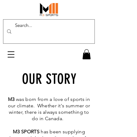
OUR STORY
M
3
was born from a love of sports in
our climate. Whether it's summer or
winter, there is always something to
do in Canada.
M3 SPORTS
has been supplying