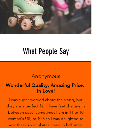
What People Say
Anonymous
Wonderful Quality, Amazing Price.
In Love!
I was super worried about the sizing, but
they are a perfect fit. I have feet that are in
between sizes, sometimes I am in 11 or 10
women's US, or 10.5 so I was delighted to
hear these roller skates come in half sizes.