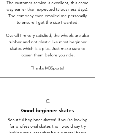
The customer service is excellent, this came
way earlier than expected (3 business days).
The company even emailed me personally
to ensure I got the size I wanted.
Overall I’m very satisfied, the wheels are also
rubber and not plastic like most beginner
skates which is a plus. Just make sure to
loosen them before you ride.
Thanks M3Sports!
C
Good beginner skates
Beautiful beginner skates! If you’re looking
for professional skates tho I would say try
looking for skates that have a metal frame