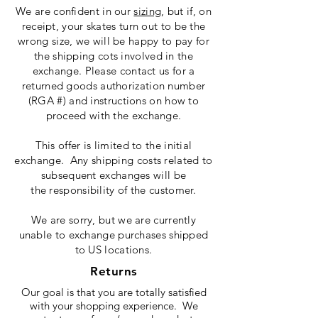
We are confident in our
sizing
, but if, on
receipt, your skates turn out to be the
wrong size, we will be happy to pay for
the shipping cots involved in the
exchange. Please contact us for a
returned goods authorization number
(RGA #) and instructions on how to
proceed with the exchange.
This offer is limited to the initial
exchange. Any shipping costs related to
subsequent exchanges will be
the responsibility of the customer.
We are sorry, but we are currently
unable to exchange purchases shipped
to US locations.
Returns
Our goal is that you are totally satisfied
with your shopping experience. We