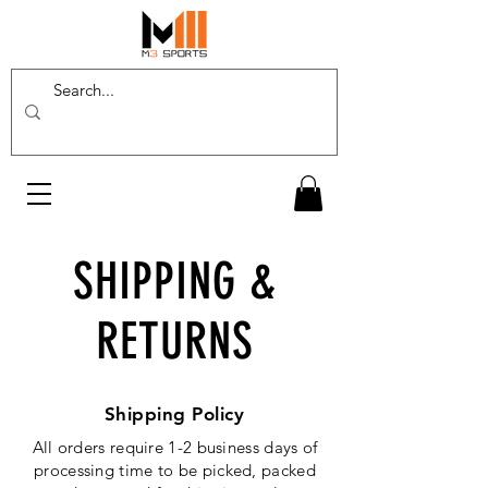
SHIPPING &
RETURNS
Shipping Policy
All orders require 1-2 business days of
processing time to be picked, packed