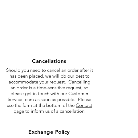
Cancellations
Should you need to cancel an order after it
has been placed, we will do our best to
accommodate your request. Cancelling
an order is a time-sensitive request, so
please get in touch with our Customer
Service team as soon as possible. Please
use the form at the bottom of the
Contact
page
to inform us of a cancellation.
Exchange Policy