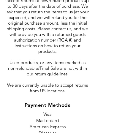
accept returns of new/unused products up
to 30 days after the date of purchase. We
ask that you return the items to us (at your
expense), and we will refund you for the
original purchase amount, less the initial
shipping costs. Please contact us, and we
will provide you with a returned goods
authorization number (RGA #) and
instructions on how to return your
products.
Used products, or any items marked as
non-refundable/Final Sale are not within
our return guidelines.
We are currently unable to accept returns
from US locations.
Payment Methods
Visa
Mastercard
American Express
Discover