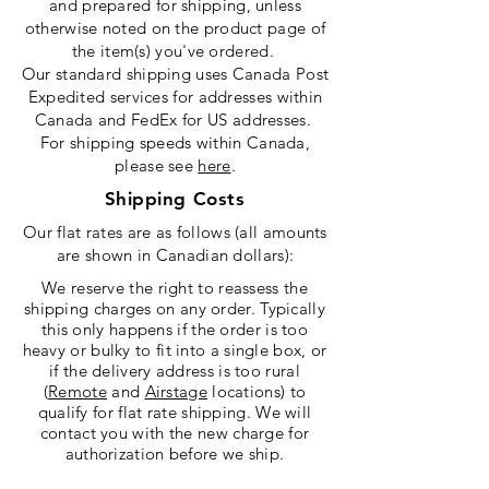
and prepared for shipping, unless
otherwise noted on the product page of
the item(s) you've ordered.
Our standard shipping uses Canada Post
Expedited services for addresses within
Canada and FedEx for US addresses.
For shipping speeds within Canada,
please see
here
.
Shipping Costs
Our flat rates are as follows (all amounts
are shown in Canadian dollars):
We reserve the right to reassess the
shipping charges on any order. Typically
this only happens if the order is too
heavy or bulky to fit into a single box, or
if the delivery address is too rural
(
Remote
and
Airstage
locations)
to
qualify for flat rate shipping. We will
contact you with the new charge for
authorization before we ship
.