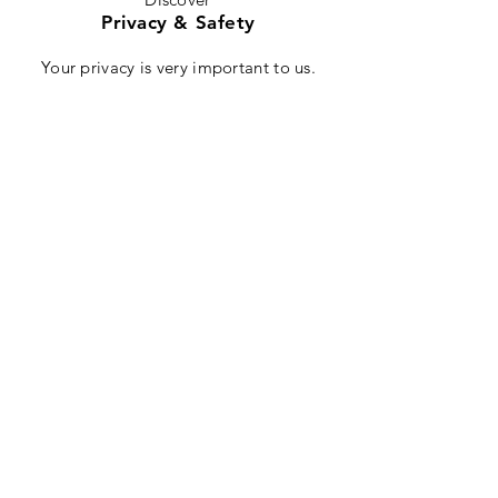
Privacy & Safety
Your privacy is very important to us.
M3Sports will never sell or give your
information to third parties. We will not
innundate you with spam e-mails, but if
there is a product recall or other safety
information, we will ensure this reaches
you. We may, from time to time, contact
you with product related information,
but you can unsubscribe from this service
at any time. All communication is routed
through safe servers, and your financial
information is encrypted through our
professional payment processing service.
About
Contact