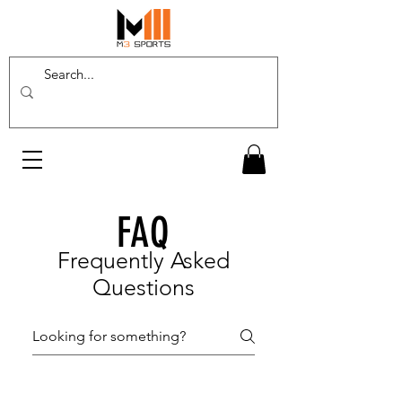
FAQ
Frequently Asked
Questions