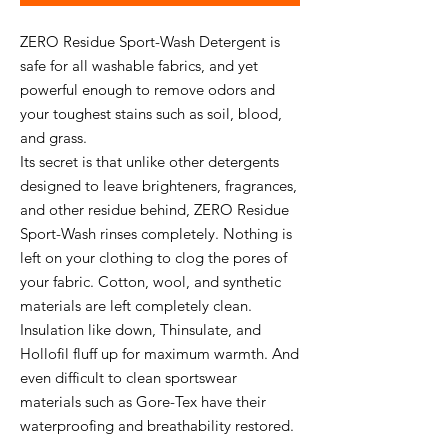
ZERO Residue Sport-Wash Detergent is
safe for all washable fabrics, and yet
powerful enough to remove odors and
your toughest stains such as soil, blood,
and grass.
Its secret is that unlike other detergents
designed to leave brighteners, fragrances,
and other residue behind, ZERO Residue
Sport-Wash rinses completely. Nothing is
left on your clothing to clog the pores of
your fabric. Cotton, wool, and synthetic
materials are left completely clean.
Insulation like down, Thinsulate, and
Hollofil fluff up for maximum warmth. And
even difficult to clean sportswear
materials such as Gore-Tex have their
waterproofing and breathability restored.