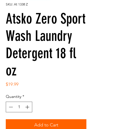
SKU: At 1338 Z
Atsko Zero Sport
Wash Laundry
Detergent 18 fl
oz
Price
$19.99
Quantity
*
Add to Cart