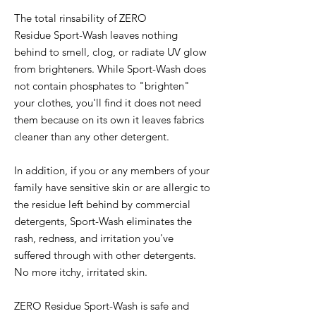
The total rinsability of ZERO
Residue Sport-Wash leaves nothing
behind to smell, clog, or radiate UV glow
from brighteners. While Sport-Wash does
not contain phosphates to "brighten"
your clothes, you'll find it does not need
them because on its own it leaves fabrics
cleaner than any other detergent.
In addition, if you or any members of your
family have sensitive skin or are allergic to
the residue left behind by commercial
detergents, Sport-Wash eliminates the
rash, redness, and irritation you've
suffered through with other detergents.
No more itchy, irritated skin.
ZERO Residue Sport-Wash is safe and