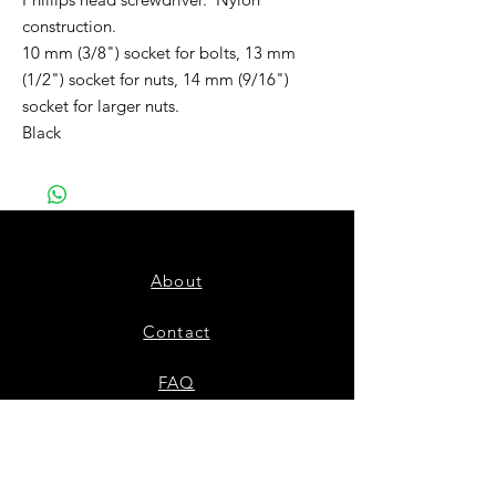
construction.
10 mm (3/8") socket for bolts, 13 mm
(1/2") socket for nuts, 14 mm (9/16")
socket for larger nuts.
Black
About
Contact
FAQ
Shipping & Returns