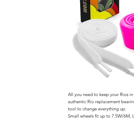
All you need to keep your Rios in
authentic Rio replacement bearing
tool to change everything up.
Small wheels fit up to 7.5W/6M, 