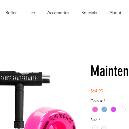
Roller
Ice
Accessories
Specials
About
Mainten
Price
$64.99
Colour
*
Size
*