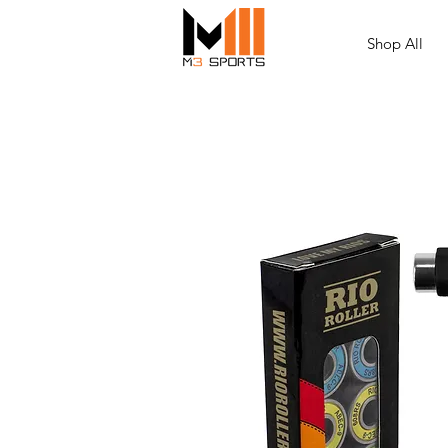
Shop All