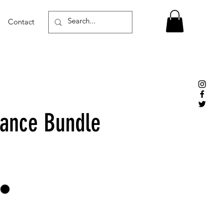
Contact
ance Bundle