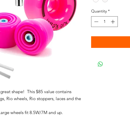
Quantity
*
 great shape! This $85 value contains
s, Rio wheels, Rio stoppers, laces and the
Large wheels fit 8.5W/7M and up.