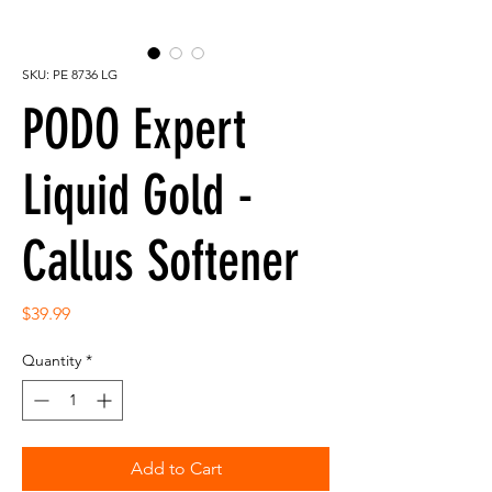
SKU: PE 8736 LG
PODO Expert
Liquid Gold -
Callus Softener
Price
$39.99
Quantity
*
Add to Cart