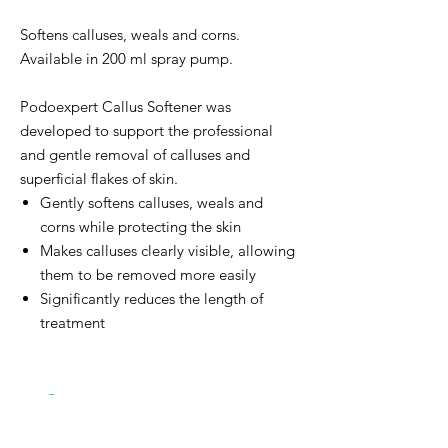
Softens calluses, weals and corns.
Available in 200 ml spray pump.
Podoexpert Callus Softener was
developed to support the professional
and gentle removal of calluses and
superficial flakes of skin.
Gently softens calluses, weals and
corns while protecting the skin
Makes calluses clearly visible, allowing
them to be removed more easily
Significantly reduces the length of
treatment