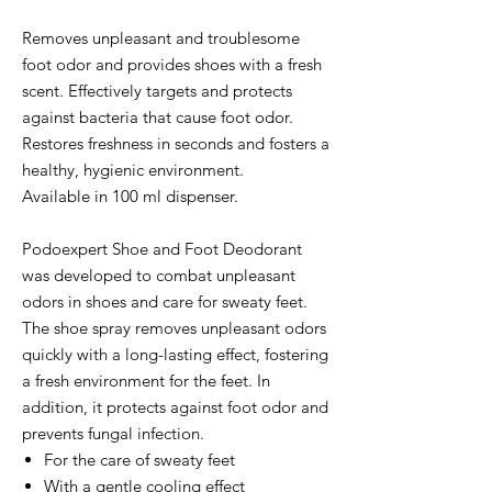
Removes unpleasant and troublesome
foot odor and provides shoes with a fresh
scent. Effectively targets and protects
against bacteria that cause foot odor.
Restores freshness in seconds and fosters a
healthy, hygienic environment.
Available in 100 ml dispenser.
Podoexpert Shoe and Foot Deodorant
was developed to combat unpleasant
odors in shoes and care for sweaty feet.
The shoe spray removes unpleasant odors
quickly with a long-lasting effect, fostering
a fresh environment for the feet. In
addition, it protects against foot odor and
prevents fungal infection.
For the care of sweaty feet
With a gentle cooling effect