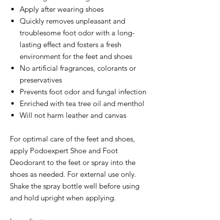
Apply after wearing shoes
Quickly removes unpleasant and
troublesome foot odor with a long-
lasting effect and fosters a fresh
environment for the feet and shoes
No artificial fragrances, colorants or
preservatives
Prevents foot odor and fungal infection
Enriched with tea tree oil and menthol
Will not harm leather and canvas
For optimal care of the feet and shoes,
apply Podoexpert Shoe and Foot
Deodorant to the feet or spray into the
shoes as needed. For external use only.
Shake the spray bottle well before using
and hold upright when applying.