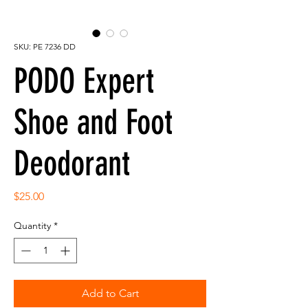
SKU: PE 7236 DD
PODO Expert
Shoe and Foot
Deodorant
Price
$25.00
Quantity
*
Add to Cart