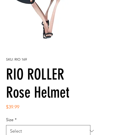
SKU: RIO 169
RIO ROLLER
Rose Helmet
Price
$39.99
Size
*