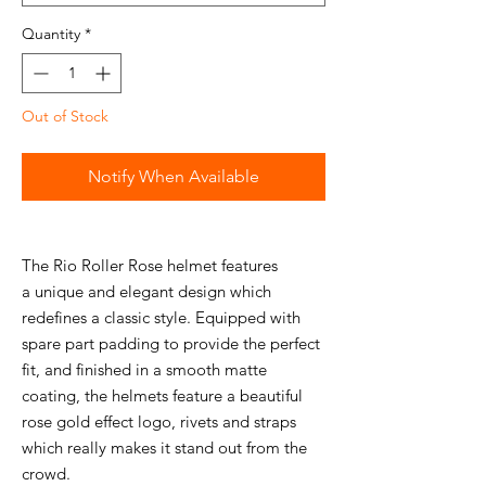
Quantity
*
Out of Stock
Notify When Available
The Rio Roller Rose helmet features
a unique and elegant design which
redefines a classic style. Equipped with
spare part padding to provide the perfect
fit, and finished in a smooth matte
coating, the helmets feature a beautiful
rose gold effect logo, rivets and straps
which really makes it stand out from the
crowd.